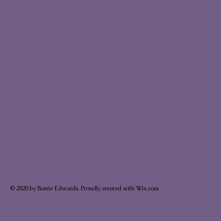
© 2020 by Barrie Edwards. Proudly created with Wix.com