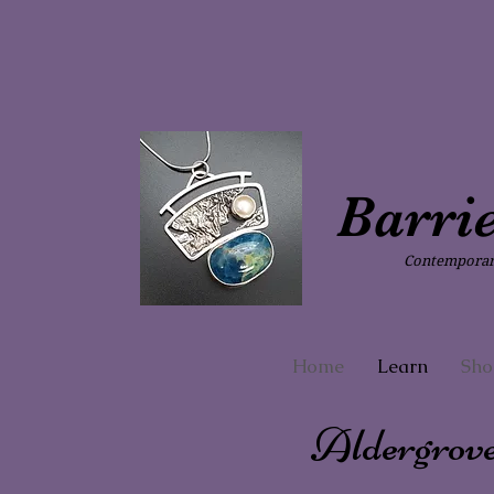
Barri
Contemporary
Home
Learn
Sho
Aldergrov