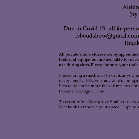
Alder
(by
Due to Covid 19, all in-pers
fvbeadshow@gmail.com
Thank
All private studio classes are by appointme
tools and equipment are available for use
use during class. Please be sure your tools 
Please bring a snack and/or drink as you nee
exceptionally chilly, you may want to bring a 
Please do not be more than 10 minutes early.
fvbeadshow@gmail.com
.
To register for Aldergrove Studio classes,
Facebook to reserve your space. Hope to 